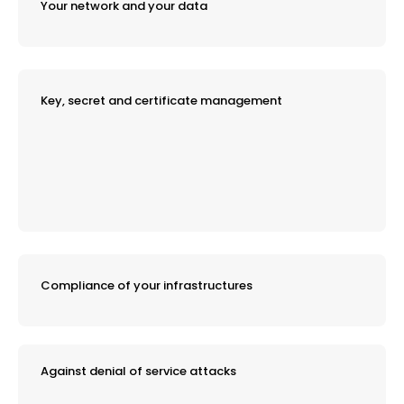
Your network and your data
Key, secret and certificate management
Compliance of your infrastructures
Against denial of service attacks