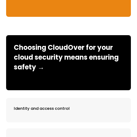
Choosing CloudOver for your
cloud security means ensuring
safety →
Identity and access control