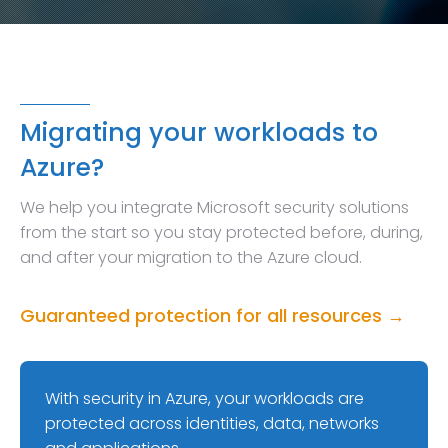
Migrating your workloads to
Azure?
We help you integrate Microsoft security solutions
from the start so you stay protected before, during,
and after your migration to the Azure cloud.
Guaranteed protection for all resources →
With security in Azure, your workloads are
protected across identities, data, networks