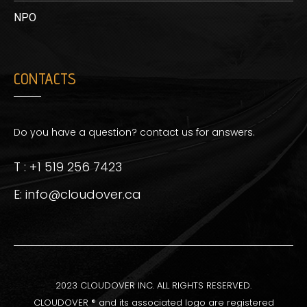
NPO
CONTACTS
Do you have a question? contact us for answers.
T : +1 519 256 7423
E: info@cloudover.ca
2023 CLOUDOVER INC. ALL RIGHTS RESERVED.
CLOUDOVER ® and its associated logo are registered