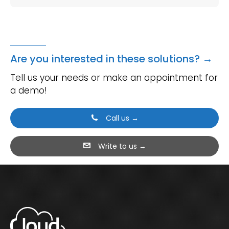
Are you interested in these solutions? →
Tell us your needs or make an appointment for
a demo!
Call us →
Write to us →