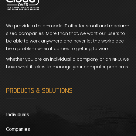
We provide a tailor-made IT offer for small and medium-
sized companies. More than that, we want our users to
be able to work anywhere and never let the workplace
be a problem when it comes to getting to work.
Whether you are an individual, a company or an NPO, we
have what it takes to manage your computer problems.
PRODUCTS & SOLUTIONS
Individuals
Companies