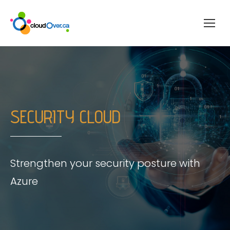
SECURITY CLOUD
Strengthen your security posture with
Azure