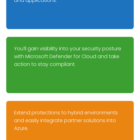
and applications.
You’ll gain visibility into your security posture
with Microsoft Defender for Cloud and take
action to stay compliant.
Extend protections to hybrid environments
and easily integrate partner solutions into
Azure.